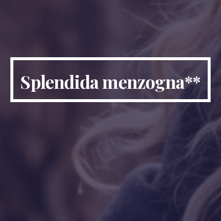
Splendida menzogna
**