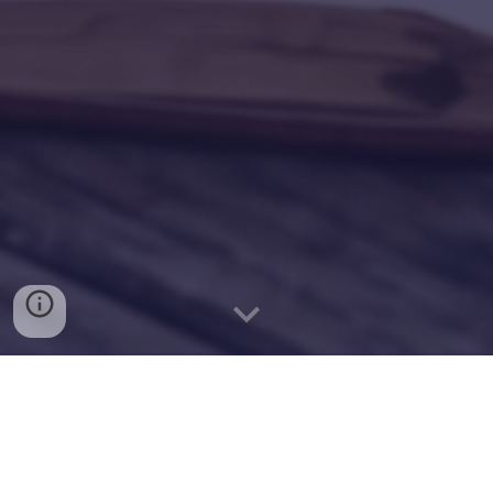
S
plendida menzogna
**