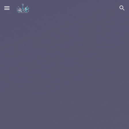
Skip to main content
Skip to navigation